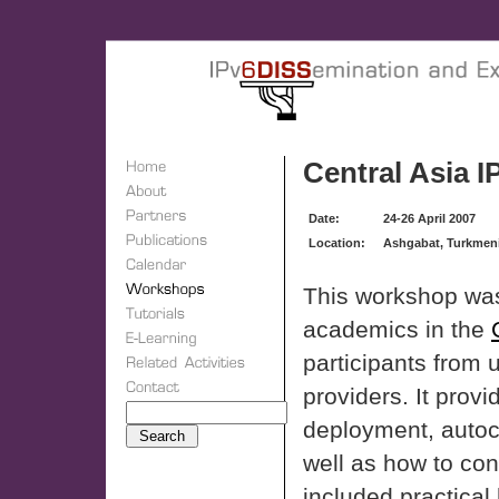
Central Asia 
Date:
24-26 April 2007
Location:
Ashgabat, Turkmen
This workshop was
academics in the
participants from 
providers. It provi
deployment, autoc
well as how to co
included practical