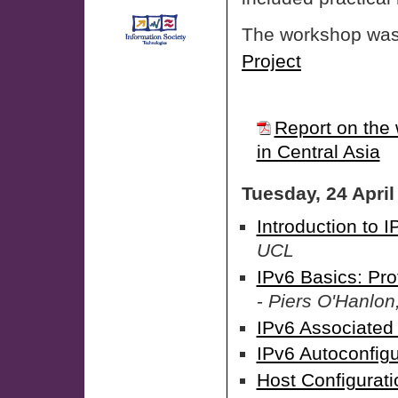
The workshop was 
Project
Report on the 
in Central Asia
Tuesday, 24 April
Introduction to I
UCL
IPv6 Basics: Pr
-
Piers O'Hanlon
IPv6 Associated
IPv6 Autoconfigu
Host Configurati