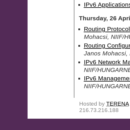
IPv6 Applications
Thursday, 26 Apri
Routing Protocol
Mohacsi, NIIF
Routing Configur
Janos Mohacsi
IPv6 Network M
NIIF/HUNGARN
IPv6 Management
NIIF/HUNGARN
Hosted by
TERENA
216.73.216.188