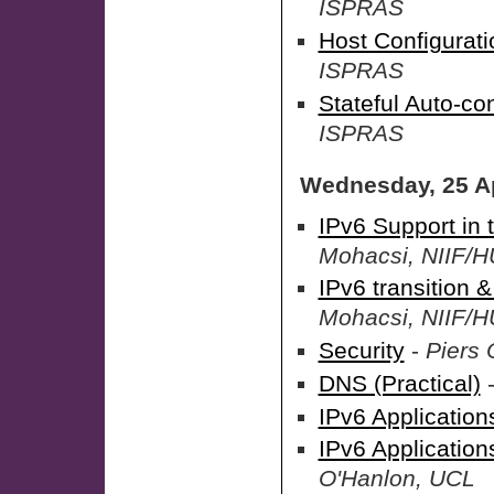
ISPRAS
Host Configuratio
ISPRAS
Stateful Auto-con
ISPRAS
Wednesday, 25 Ap
IPv6 Support in
Mohacsi, NIIF
IPv6 transition 
Mohacsi, NIIF
Security
-
Piers 
DNS (Practical)
IPv6 Application
IPv6 Applicatio
O'Hanlon, UCL