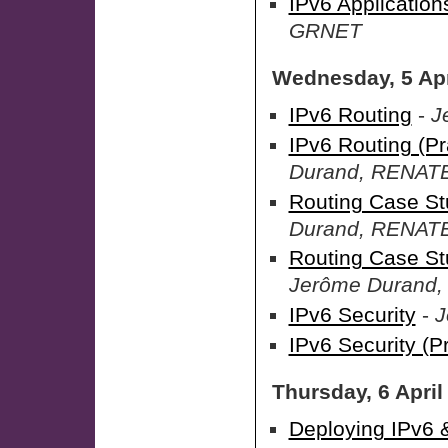
IPv6 Applications
GRNET
Wednesday, 5 Apr
IPv6 Routing
-
J
IPv6 Routing (Pr
Durand, RENAT
Routing Case St
Durand, RENAT
Routing Case St
Jerôme Durand
IPv6 Security
-
J
IPv6 Security (Pr
Thursday, 6 April
Deploying IPv6 