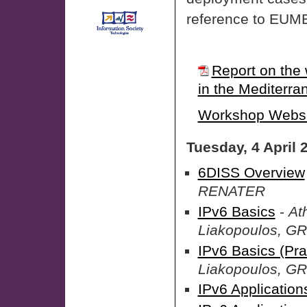
reference to EU
Report on the 
in the Mediterra
Workshop Websi
Tuesday, 4 April 
6DISS Overview
RENATER
IPv6 Basics
-
At
Liakopoulos, G
IPv6 Basics (Pra
Liakopoulos, G
IPv6 Application