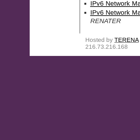
IPv6 Network M
IPv6 Network Ma
RENATER
Hosted by
TERENA
216.73.216.168