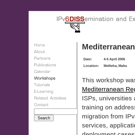
Mediterranean
Date:
4-6 April 2006
Location:
Mellieha, Malta
This workshop was
Mediterranean Re
ISPs, universities 
training on addres
migration from IPv
services, applicat
deployment cases 