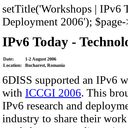
setTitle('Workshops | IPv6
Deployment 2006'); $page->
IPv6 Today - Techno
Date:
1-2 August 2006
Location:
Bucharest, Romania
6DISS supported an IPv6 w
with
ICCGI 2006
. This bro
IPv6 research and deployme
industry to share their work