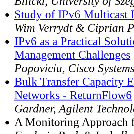
Bilicki, University of Sze
Study of IPv6 Multicas
Wim Verrydt & Ciprian P
IPv6 as a Practical Solut
Management Challenges
Popoviciu, Cisco System
Bulk Transfer Capacity E
Networks - ReturnFlow6
Gardner, Agilent Technol
A Monitoring Approach f