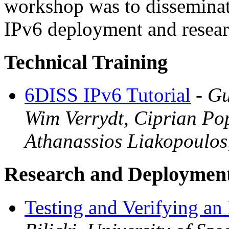
workshop was to disseminat
IPv6 deployment and resear
Technical Training
6DISS IPv6 Tutorial
-
Gu
Wim Verrydt, Ciprian Po
Athanassios Liakopoulos
Research and Deploymen
Testing and Verifying an