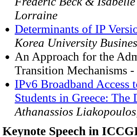
Frederic Beck & Isabell
Lorraine
Determinants of IP Versi
Korea University Busine
An Approach for the Admi
Transition Mechanisms 
IPv6 Broadband Access t
Students in Greece: The
Athanassios Liakopoulo
Keynote Speech in ICCG