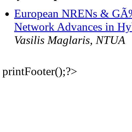
European NRENs & GÃ‰
Network Advances in Hy
Vasilis Maglaris, NTUA
printFooter();?>